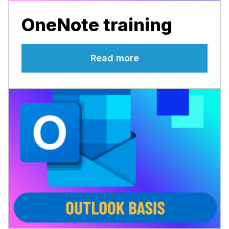
OneNote training
Read more