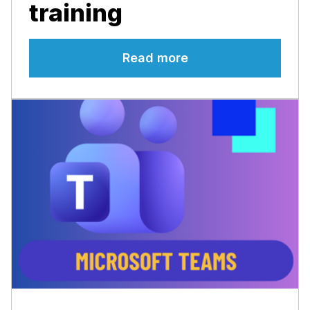
training
Read more