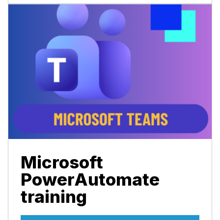
Microsoft
PowerAutomate
training