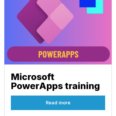
Microsoft
PowerApps training
Read more