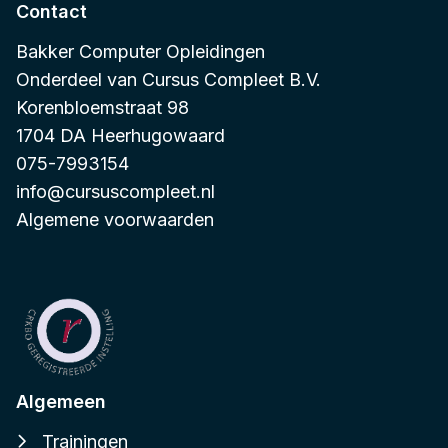
Contact
Bakker Computer Opleidingen
Onderdeel van
Cursus Compleet B.V.
Korenbloemstraat 98
1704 DA Heerhugowaard
075-7993154
info@cursuscompleet.nl
Algemene voorwaarden
Algemeen
Trainingen