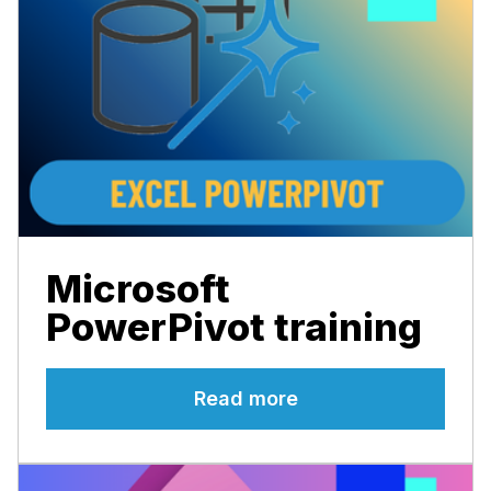
Microsoft
PowerPivot training
Read more