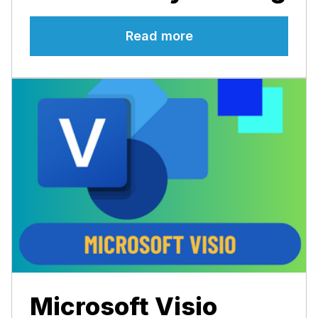
Read more
Microsoft Visio