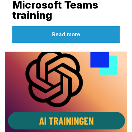
Microsoft Teams
training
Read more