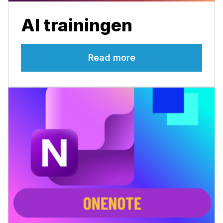
AI trainingen
Read more