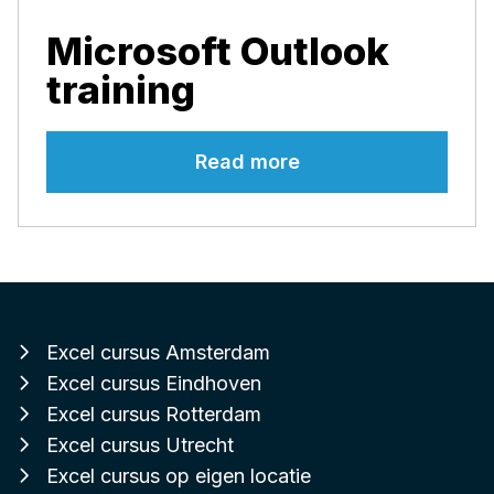
Microsoft Outlook
training
Read more
Excel cursus Amsterdam
Excel cursus Eindhoven
Excel cursus Rotterdam
Excel cursus Utrecht
Excel cursus op eigen locatie