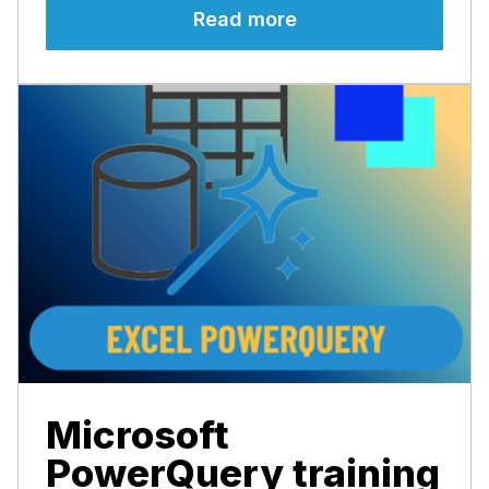
Read more
Microsoft
PowerQuery training