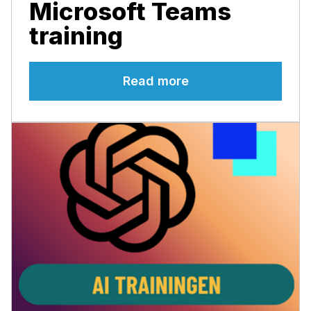
Microsoft Teams
training
Read more