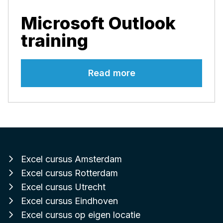
Microsoft Outlook
training
Read more
Excel cursus Amsterdam
Excel cursus Rotterdam
Excel cursus Utrecht
Excel cursus Eindhoven
Excel cursus op eigen locatie