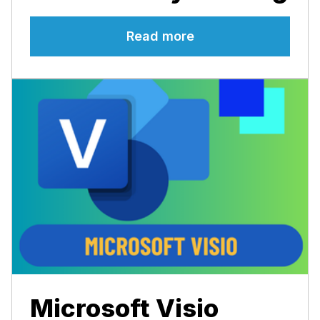
Read more
Microsoft Visio