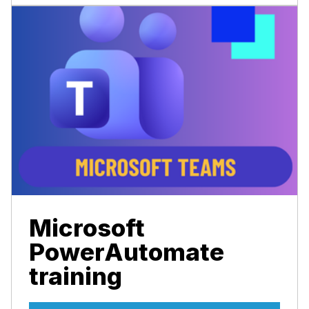
Microsoft
PowerAutomate
training