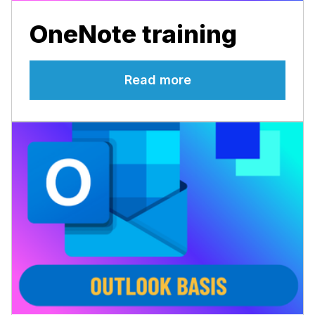
OneNote training
Read more