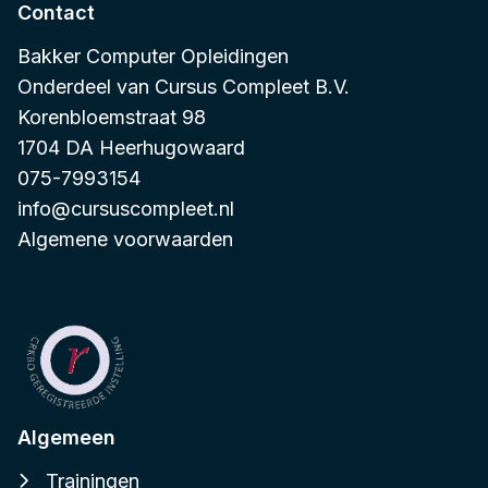
Contact
Bakker Computer Opleidingen
Onderdeel van
Cursus Compleet B.V.
Korenbloemstraat 98
1704 DA Heerhugowaard
075-7993154
info@cursuscompleet.nl
Algemene voorwaarden
Algemeen
Trainingen