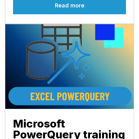
Read more
Microsoft
PowerQuery training