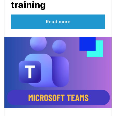
training
Read more