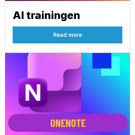
AI trainingen
Read more