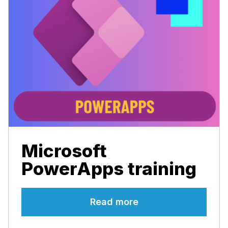
Microsoft
PowerApps training
Read more