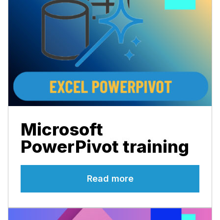
Microsoft
PowerPivot training
Read more