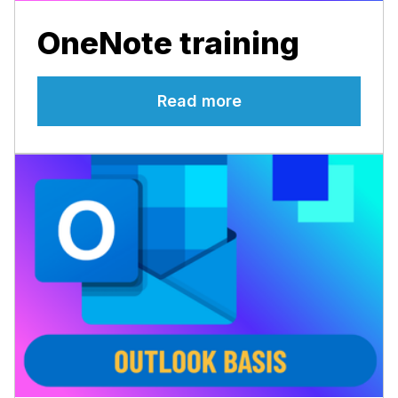
OneNote training
Read more