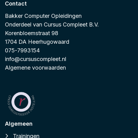
Contact
Bakker Computer Opleidingen
Onderdeel van
Cursus Compleet B.V.
Korenbloemstraat 98
1704 DA Heerhugowaard
075-7993154
info@cursuscompleet.nl
Algemene voorwaarden
Algemeen
Trainingen