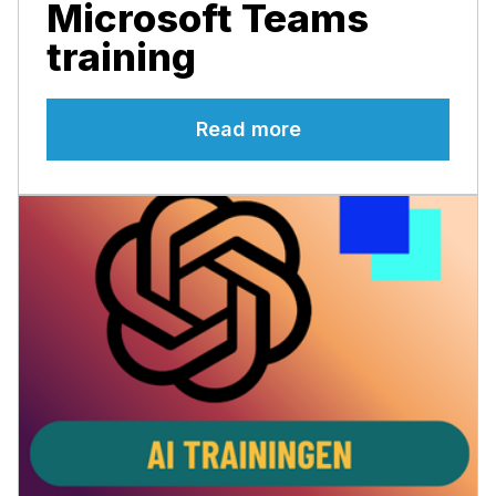
Microsoft Teams
training
Read more