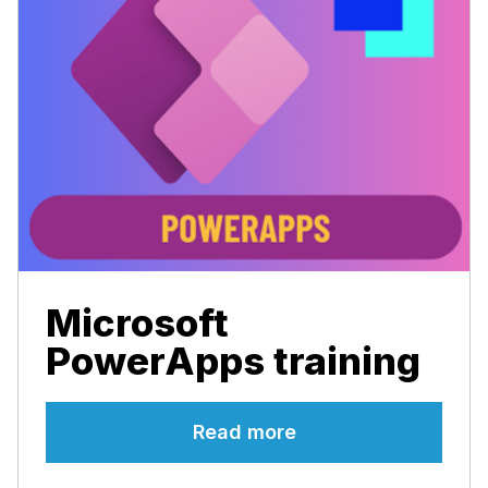
Microsoft
PowerApps training
Read more