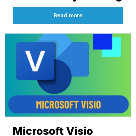
Read more
Microsoft Visio