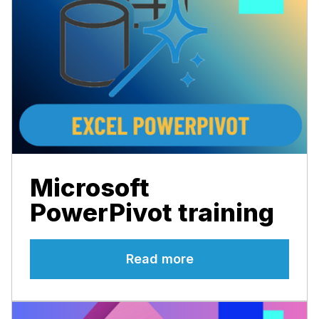
Microsoft
PowerPivot training
Read more