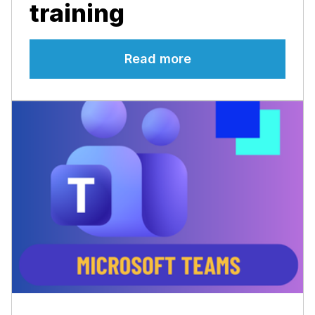
training
Read more