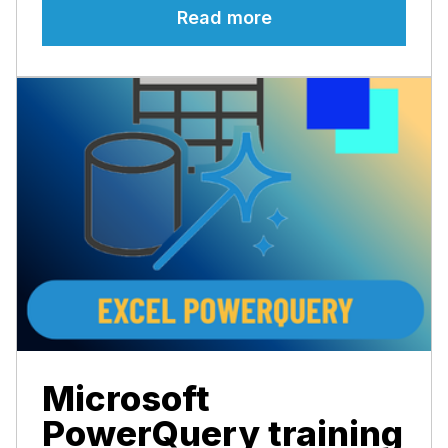
Read more
Microsoft
PowerQuery training