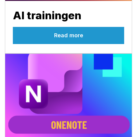
AI trainingen
Read more