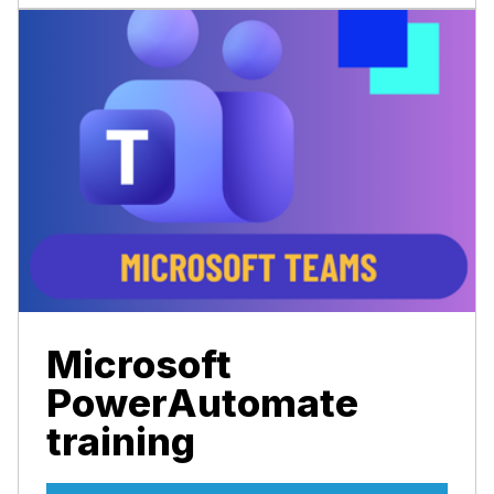
Microsoft
PowerAutomate
training