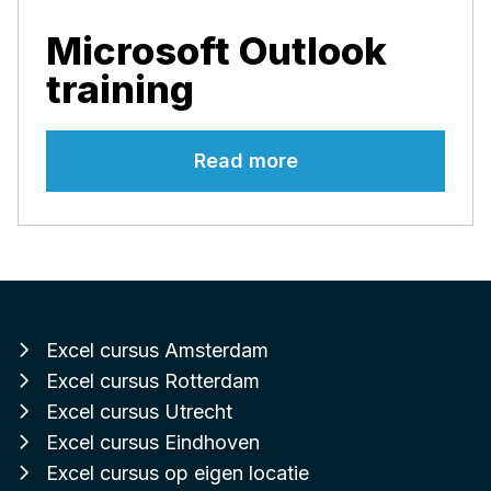
Microsoft Outlook
training
Read more
Excel cursus Amsterdam
Excel cursus Rotterdam
Excel cursus Utrecht
Excel cursus Eindhoven
Excel cursus op eigen locatie