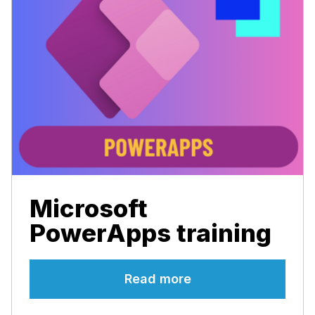
Microsoft
PowerApps training
Read more