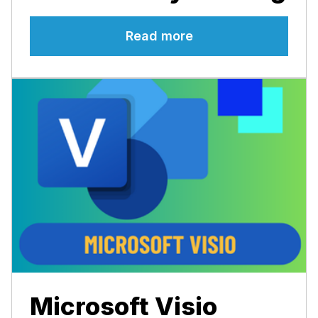
Read more
Microsoft Visio