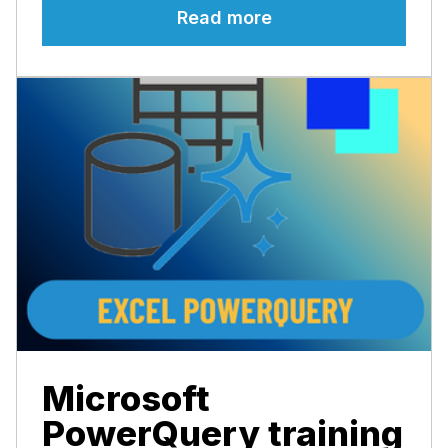
Read more
Microsoft
PowerQuery training