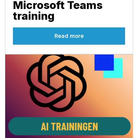
Microsoft Teams
training
Read more