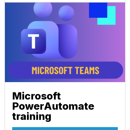
Microsoft
PowerAutomate
training