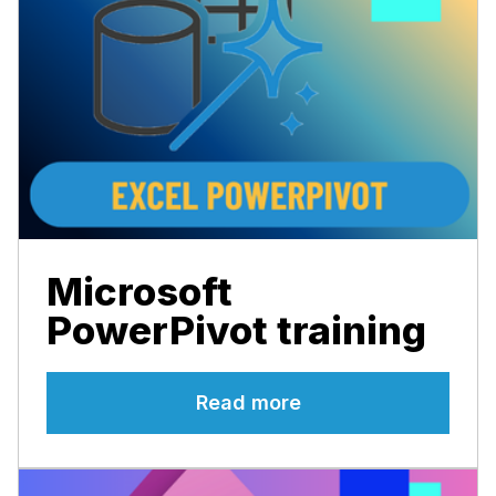
Microsoft
PowerPivot training
Read more