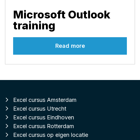
Microsoft Outlook
training
Read more
Excel cursus Amsterdam
Excel cursus Utrecht
Excel cursus Eindhoven
Excel cursus Rotterdam
Excel cursus op eigen locatie