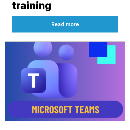
training
Read more