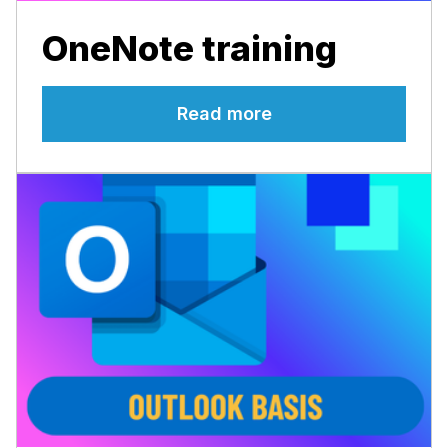
OneNote training
Read more