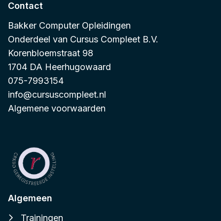
Contact
Bakker Computer Opleidingen
Onderdeel van
Cursus Compleet B.V.
Korenbloemstraat 98
1704 DA Heerhugowaard
075-7993154
info@cursuscompleet.nl
Algemene voorwaarden
Algemeen
Trainingen