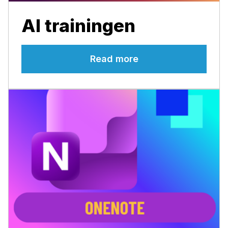
AI trainingen
Read more