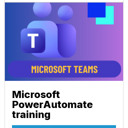
Microsoft
PowerAutomate
training