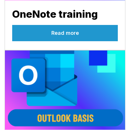
OneNote training
Read more