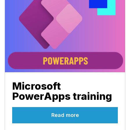
Microsoft
PowerApps training
Read more