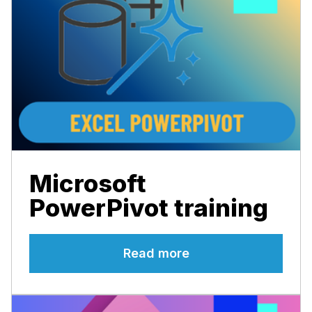
Microsoft
PowerPivot training
Read more