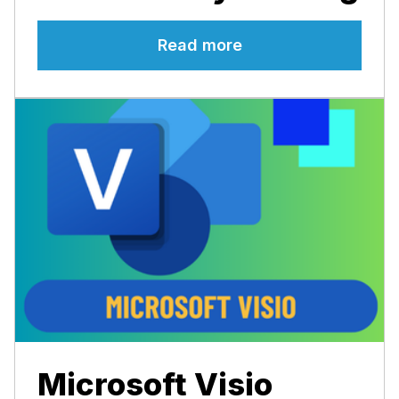
Read more
Microsoft Visio