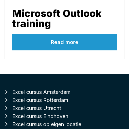
Microsoft Outlook
training
Read more
Excel cursus Amsterdam
Excel cursus Rotterdam
Excel cursus Utrecht
Excel cursus Eindhoven
Excel cursus op eigen locatie