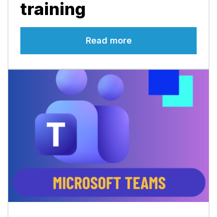
training
Read more