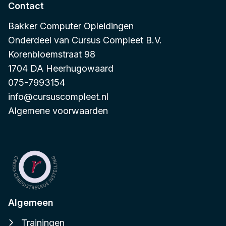
Contact
Bakker Computer Opleidingen
Onderdeel van
Cursus Compleet B.V.
Korenbloemstraat 98
1704 DA Heerhugowaard
075-7993154
info@cursuscompleet.nl
Algemene voorwaarden
Algemeen
Trainingen