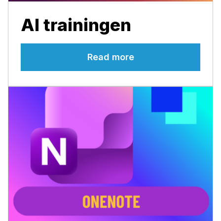
AI trainingen
Read more