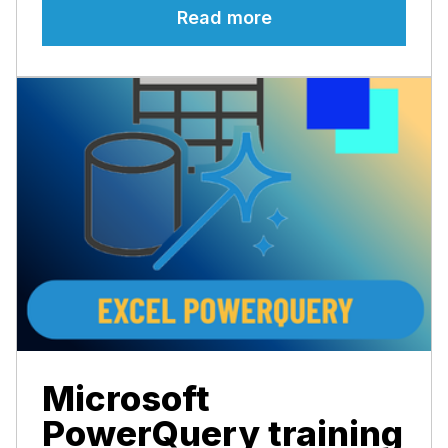
Read more
Microsoft
PowerQuery training