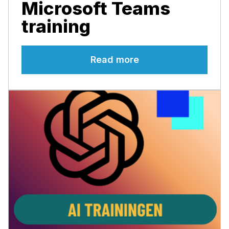
Microsoft Teams
training
Read more