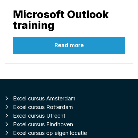
Microsoft Outlook
training
Read more
Excel cursus Amsterdam
Excel cursus Rotterdam
Excel cursus Utrecht
Excel cursus Eindhoven
Excel cursus op eigen locatie