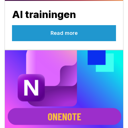
AI trainingen
Read more