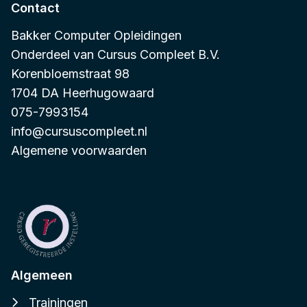
Contact
Bakker Computer Opleidingen
Onderdeel van
Cursus Compleet B.V.
Korenbloemstraat 98
1704 DA Heerhugowaard
075-7993154
info@cursuscompleet.nl
Algemene voorwaarden
Algemeen
Trainingen