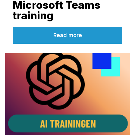
Microsoft Teams
training
Read more