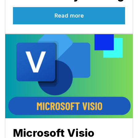
Read more
Microsoft Visio