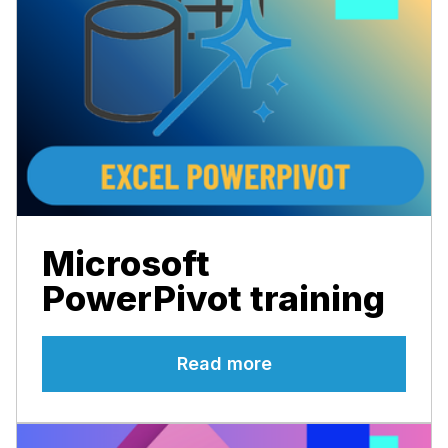
Microsoft
PowerPivot training
Read more