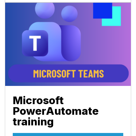
Microsoft
PowerAutomate
training