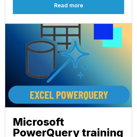
Read more
Microsoft
PowerQuery training