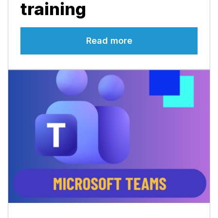
training
Read more