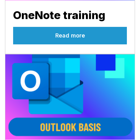
OneNote training
Read more