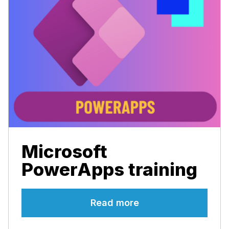
Microsoft
PowerApps training
Read more