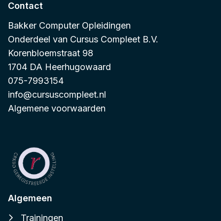
Contact
Bakker Computer Opleidingen
Onderdeel van
Cursus Compleet B.V.
Korenbloemstraat 98
1704 DA Heerhugowaard
075-7993154
info@cursuscompleet.nl
Algemene voorwaarden
Algemeen
Trainingen