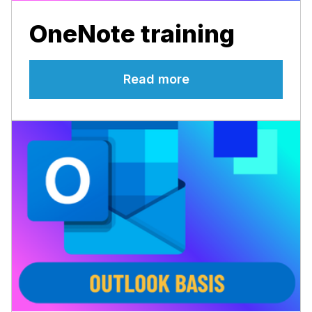
OneNote training
Read more