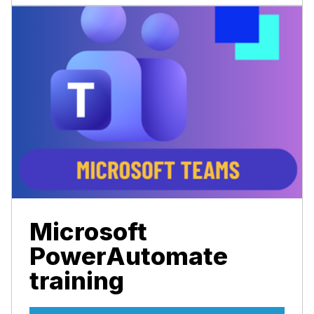
Microsoft
PowerAutomate
training