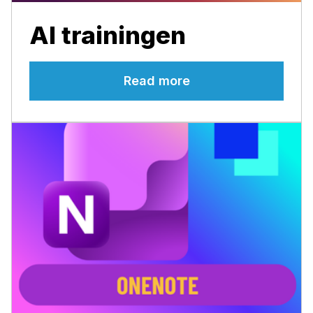
AI trainingen
Read more