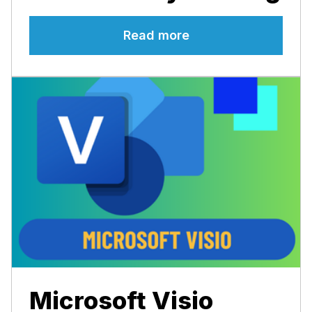
Read more
Microsoft Visio