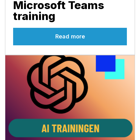
Microsoft Teams
training
Read more