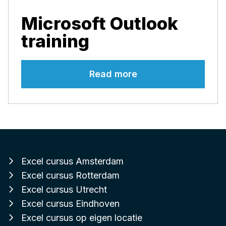
Microsoft Outlook
training
Read more
Excel cursus Amsterdam
Excel cursus Rotterdam
Excel cursus Utrecht
Excel cursus Eindhoven
Excel cursus op eigen locatie