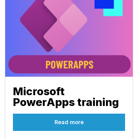
Microsoft
PowerApps training
Read more