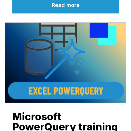
Read more
Microsoft
PowerQuery training