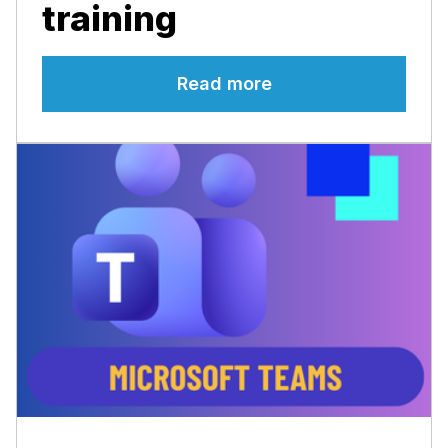
training
Read more