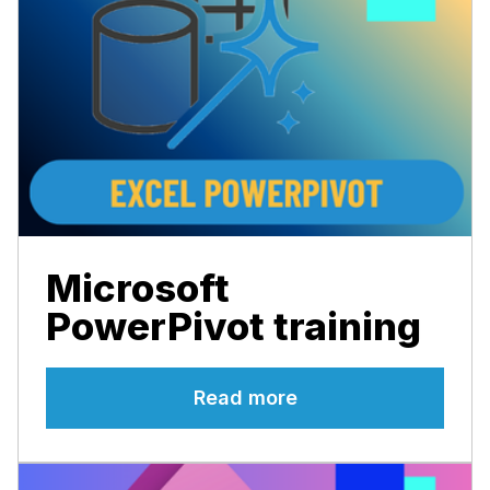
Microsoft
PowerPivot training
Read more