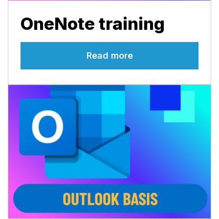
OneNote training
Read more