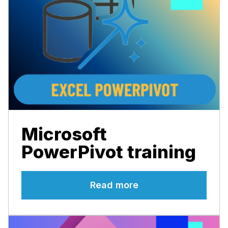
Microsoft
PowerPivot training
Read more