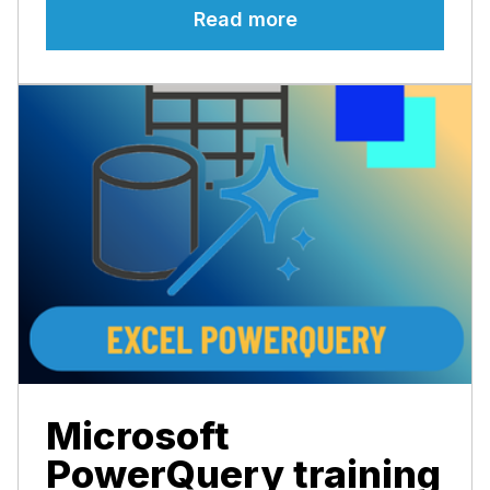
Read more
Microsoft
PowerQuery training