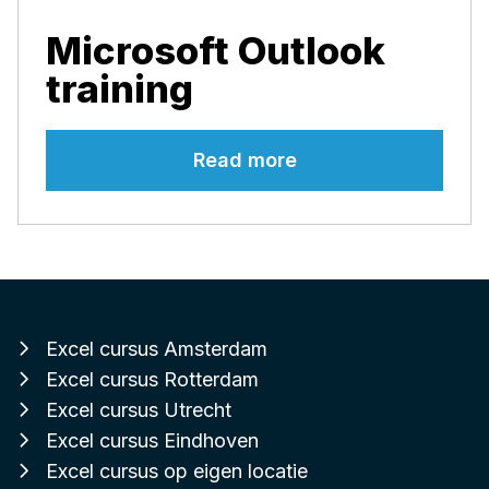
Microsoft Outlook
training
Read more
Excel cursus Amsterdam
Excel cursus Rotterdam
Excel cursus Utrecht
Excel cursus Eindhoven
Excel cursus op eigen locatie