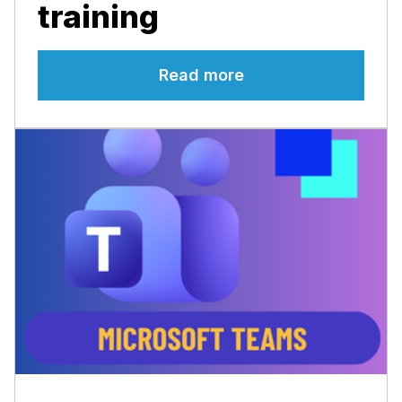
training
Read more