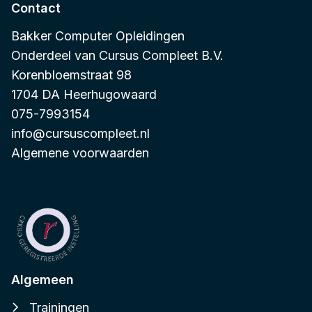
Contact
Bakker Computer Opleidingen
Onderdeel van
Cursus Compleet B.V.
Korenbloemstraat 98
1704 DA Heerhugowaard
075-7993154
info@cursuscompleet.nl
Algemene voorwaarden
Algemeen
Trainingen