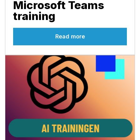
Microsoft Teams
training
Read more