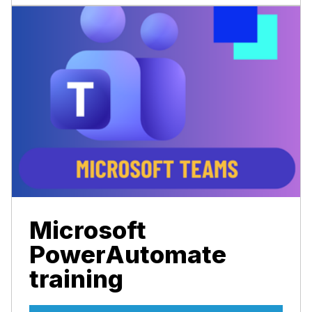
Microsoft
PowerAutomate
training