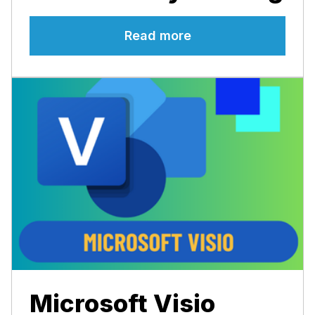
Read more
Microsoft Visio