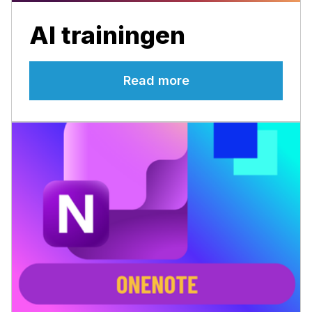
AI trainingen
Read more