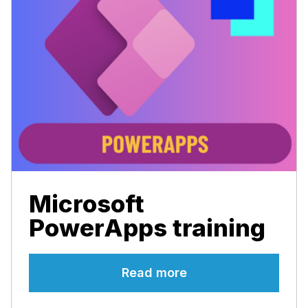
Microsoft
PowerApps training
Read more