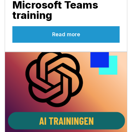
Microsoft Teams
training
Read more