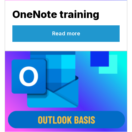
OneNote training
Read more