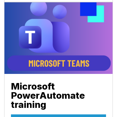
Microsoft
PowerAutomate
training