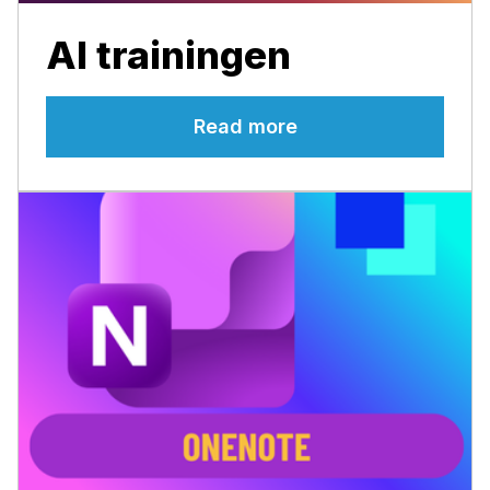
AI trainingen
Read more