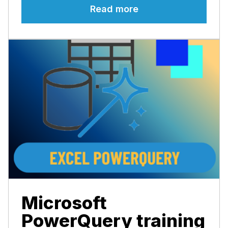
Read more
Microsoft
PowerQuery training