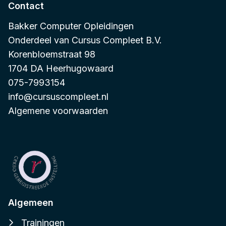
Contact
Bakker Computer Opleidingen
Onderdeel van
Cursus Compleet B.V.
Korenbloemstraat 98
1704 DA Heerhugowaard
075-7993154
info@cursuscompleet.nl
Algemene voorwaarden
Algemeen
Trainingen