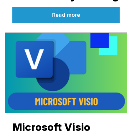
Read more
Microsoft Visio