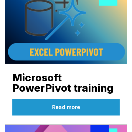
Microsoft
PowerPivot training
Read more