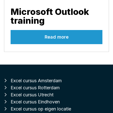
Microsoft Outlook
training
Read more
Excel cursus Amsterdam
Excel cursus Rotterdam
Excel cursus Utrecht
Excel cursus Eindhoven
Excel cursus op eigen locatie