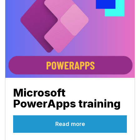
Microsoft
PowerApps training
Read more