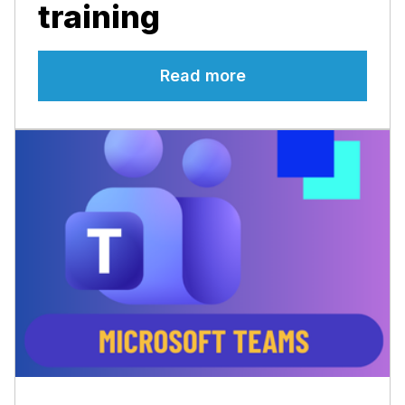
training
Read more