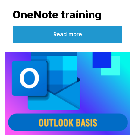
OneNote training
Read more