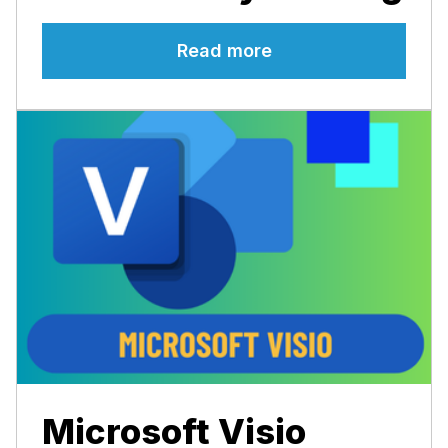
Read more
Microsoft Visio