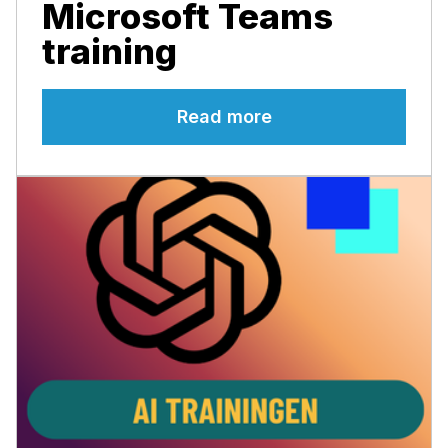
Microsoft Teams
training
Read more