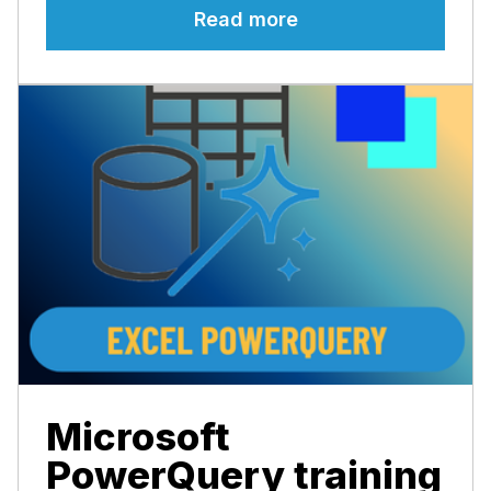
Read more
Microsoft
PowerQuery training