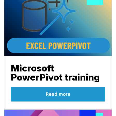
Microsoft
PowerPivot training
Read more