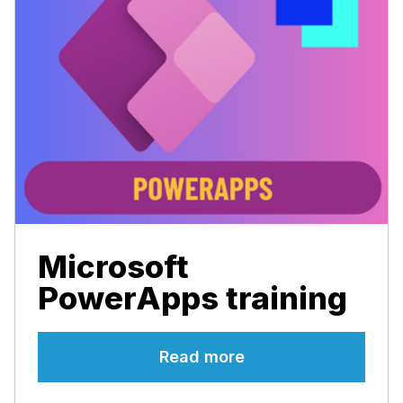
Microsoft
PowerApps training
Read more