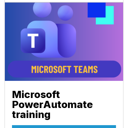
Microsoft
PowerAutomate
training