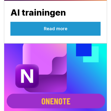
AI trainingen
Read more