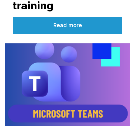
training
Read more