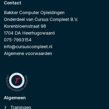
Contact
Bakker Computer Opleidingen
Onderdeel van
Cursus Compleet B.V.
Korenbloemstraat 98
1704 DA Heerhugowaard
075-7993154
info@cursuscompleet.nl
Algemene voorwaarden
Algemeen
Trainingen