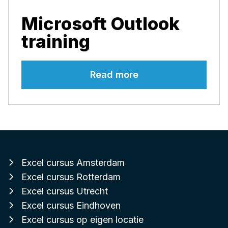
Microsoft Outlook
training
Read more
Excel cursus Amsterdam
Excel cursus Rotterdam
Excel cursus Utrecht
Excel cursus Eindhoven
Excel cursus op eigen locatie